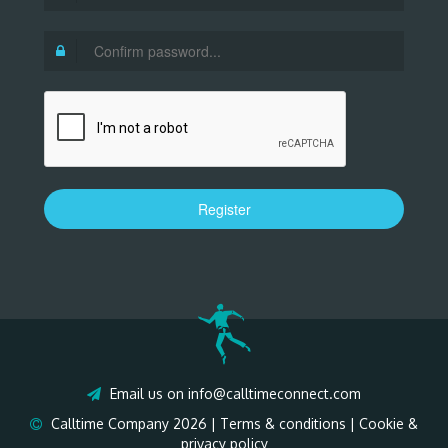
Register
Email us on
info@calltimeconnect.com
Calltime Company 2026 |
Terms & conditions
|
Cookie &
privacy policy