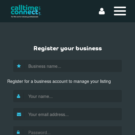
Register your business
Register for a business account to manage your listing