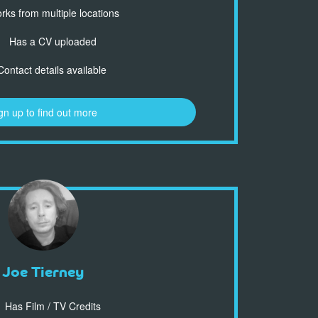
ks from multiple locations
Has a CV uploaded
ontact details available
gn up to find out more
Joe Tierney
Has Film / TV Credits