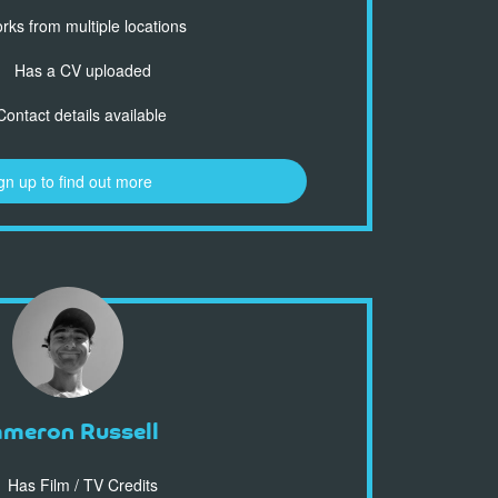
ks from multiple locations
Has a CV uploaded
ontact details available
gn up to find out more
ameron Russell
Has Film / TV Credits