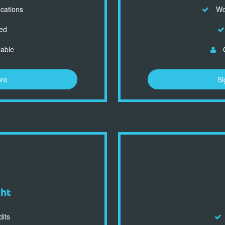
ocations
Wor
ed
lable
C
ore
Si
ght
dits