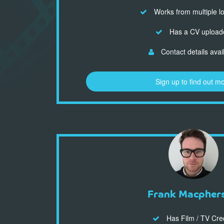
Works from multiple l
Has a CV upload
Contact details avai
Sign up to find out m
Frank Macpher
Has Film / TV Cre