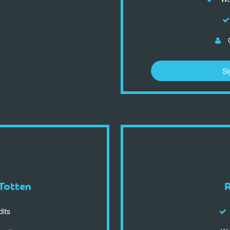
C
Si
Totten
dits