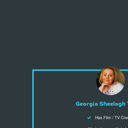
Georgia Sheelagh 
Has Film / TV Cre