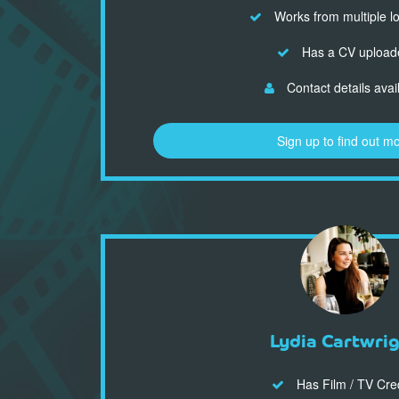
Works from multiple l
Has a CV upload
Contact details avai
Sign up to find out m
Lydia Cartwri
Has Film / TV Cre