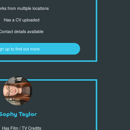
ks from multiple locations
Has a CV uploaded
ontact details available
gn up to find out more
Sophy Taylor
Has Film / TV Credits