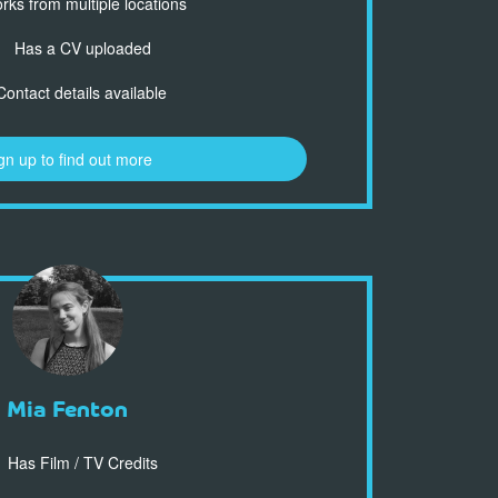
ks from multiple locations
Has a CV uploaded
ontact details available
gn up to find out more
Mia Fenton
Has Film / TV Credits