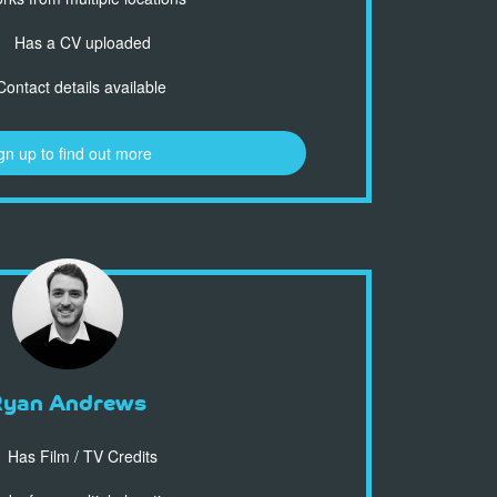
Has a CV uploaded
ontact details available
gn up to find out more
Ryan Andrews
Has Film / TV Credits