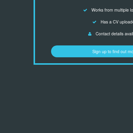
Works from multiple l
Has a CV upload
Contact details avai
Sign up to find out m