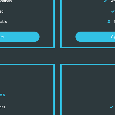
ocations
Wor
ed
lable
C
ore
Si
ns
dits