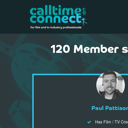
120 Member s 
Paul Pattiso
Has Film / TV Cre