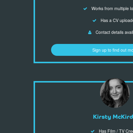
Works from multiple l
Has a CV upload
Contact details avai
Sign up to find out m
Kirsty McKir
Has Film / TV Cre