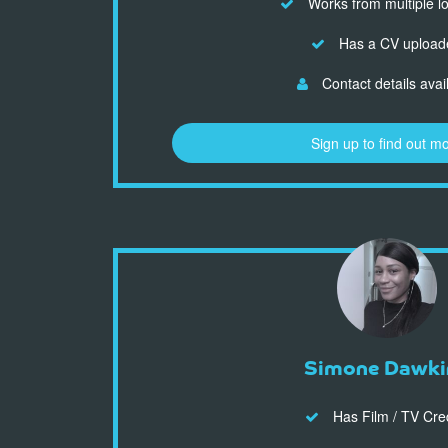
Works from multiple l
Has a CV upload
Contact details avai
Sign up to find out m
Simone Dawki
Has Film / TV Cre