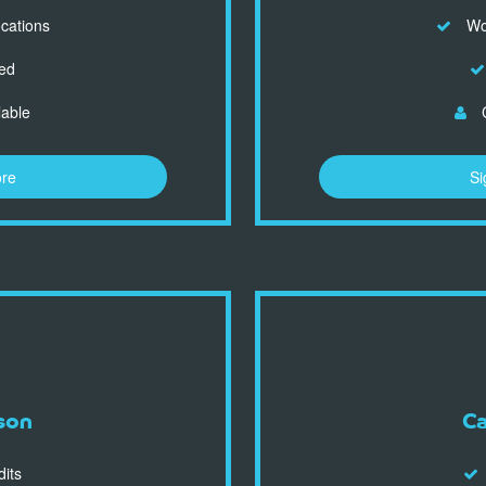
ocations
Wor
ed
lable
C
ore
Si
son
C
dits