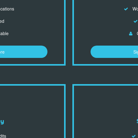
ocations
Wor
ed
lable
C
ore
Si
dy
dits