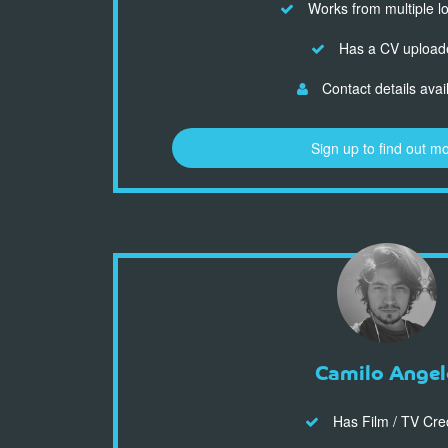
Works from multiple l
Has a CV upload
Contact details avai
Sign up to find out m
Camilo Angel
Has Film / TV Cre