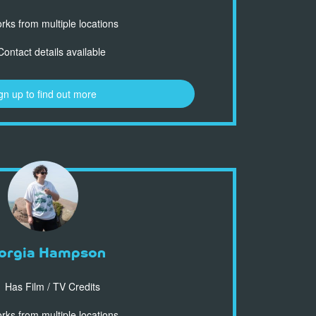
ks from multiple locations
ontact details available
gn up to find out more
orgia Hampson
Has Film / TV Credits
ks from multiple locations