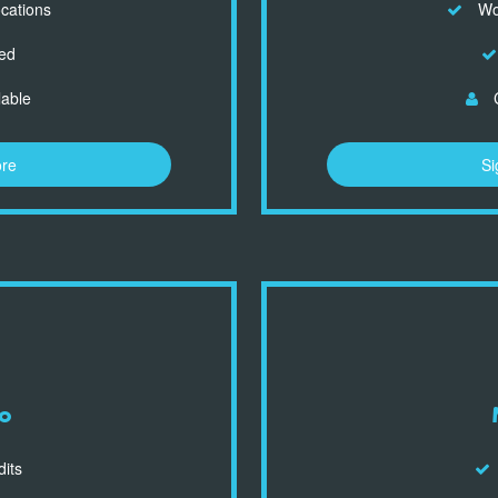
ocations
Wor
ed
lable
C
ore
Si
o
dits