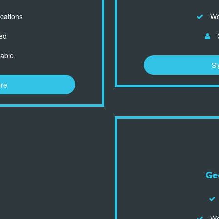
ocations
Wor
ed
C
lable
Si
ore
Ge
Wor