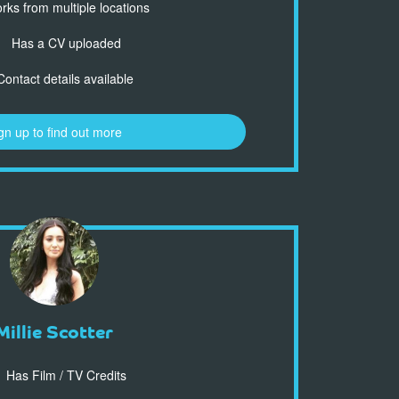
ks from multiple locations
Has a CV uploaded
ontact details available
gn up to find out more
Millie Scotter
Has Film / TV Credits