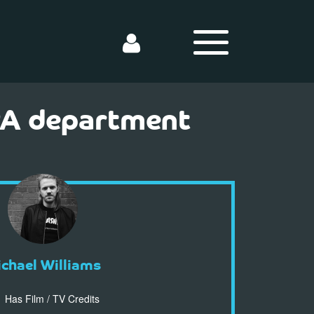
 PA department
chael Williams
Has Film / TV Credits