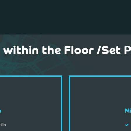
within the Floor /Set
n
Mi
dits