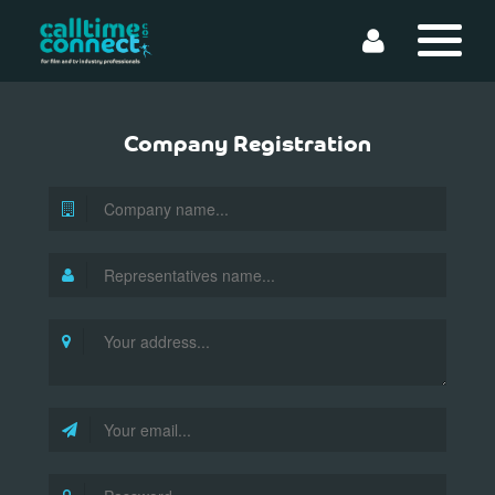
Company Registration