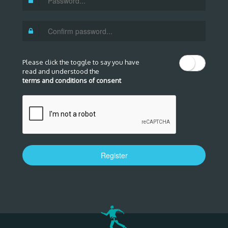
Please click the toggle to say you have
read and understood the
terms and conditions of consent
Register