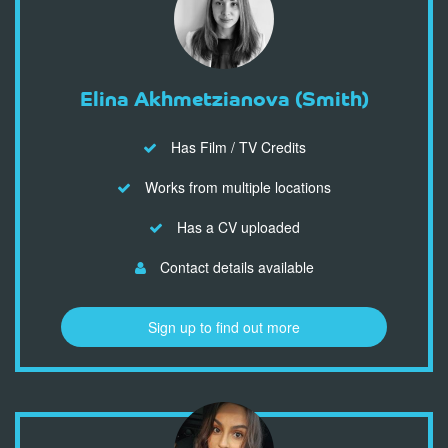
Elina Akhmetzianova (Smith)
Has Film / TV Credits
Works from multiple locations
Has a CV uploaded
Contact details available
Sign up to find out more