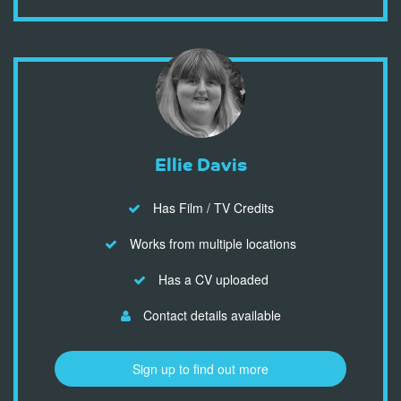
Ellie Davis
Has Film / TV Credits
Works from multiple locations
Has a CV uploaded
Contact details available
Sign up to find out more