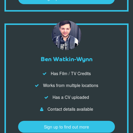
Ben Watkin-Wynn
Has Film / TV Credits
Works from multiple locations
Has a CV uploaded
Contact details available
Sign up to find out more