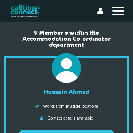
9 Member s within the
Accommodation Co-ordinator
department
Hussain Ahmed
Works from multiple locations
Contact details available