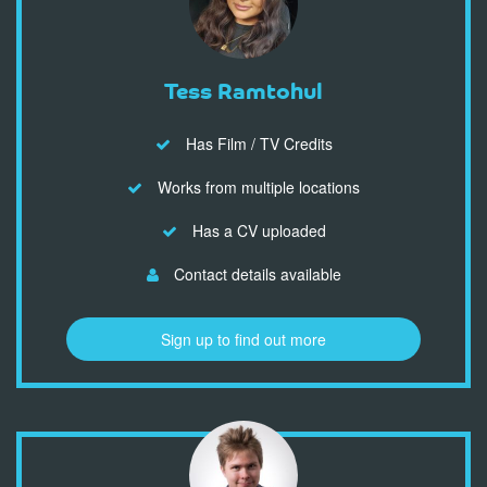
Tess Ramtohul
Has Film / TV Credits
Works from multiple locations
Has a CV uploaded
Contact details available
Sign up to find out more