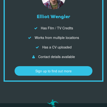
Elliot Wengler
Has Film / TV Credits
Works from multiple locations
Has a CV uploaded
Contact details available
Sign up to find out more