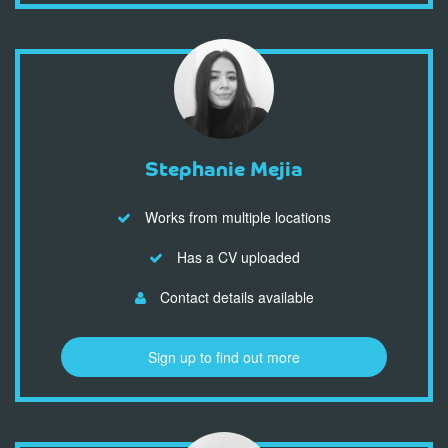
Stephanie Mejia
Works from multiple locations
Has a CV uploaded
Contact details available
Sign up to find out more