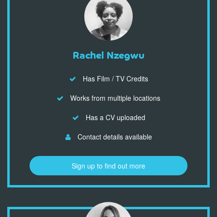
Rachel Nzegwu
Has Film / TV Credits
Works from multiple locations
Has a CV uploaded
Contact details available
Sign up to find out more