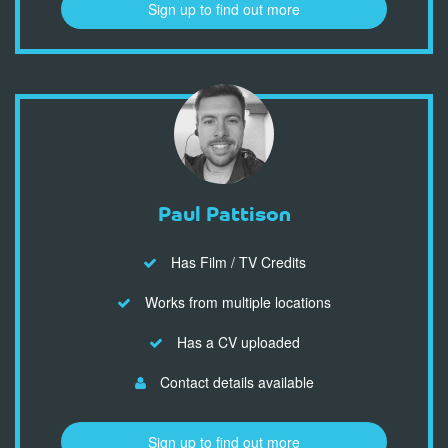
Sign up to find out more
Paul Pattison
Has Film / TV Credits
Works from multiple locations
Has a CV uploaded
Contact details available
Sign up to find out more