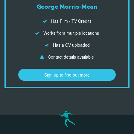
George Morris-Mean
Has Film / TV Credits
Works from multiple locations
Has a CV uploaded
Contact details available
Sign up to find out more