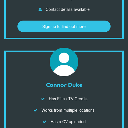
Contact details available
Sign up to find out more
Connor Duke
Has Film / TV Credits
Works from multiple locations
Has a CV uploaded