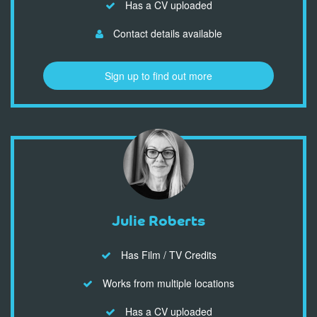
Has a CV uploaded
Contact details available
Sign up to find out more
Julie Roberts
Has Film / TV Credits
Works from multiple locations
Has a CV uploaded