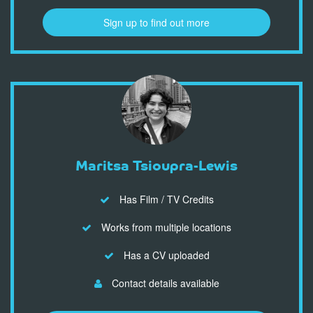
Sign up to find out more
Maritsa Tsioupra-Lewis
Has Film / TV Credits
Works from multiple locations
Has a CV uploaded
Contact details available