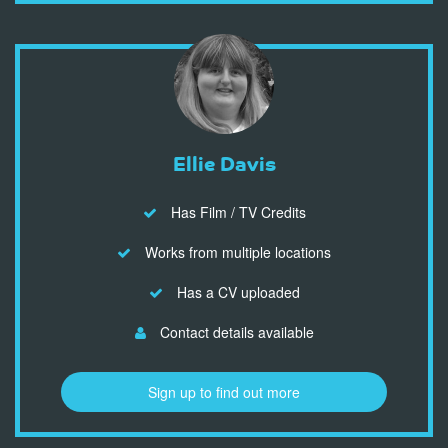
Ellie Davis
Has Film / TV Credits
Works from multiple locations
Has a CV uploaded
Contact details available
Sign up to find out more