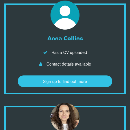
Anna Collins
Has a CV uploaded
Contact details available
Sign up to find out more