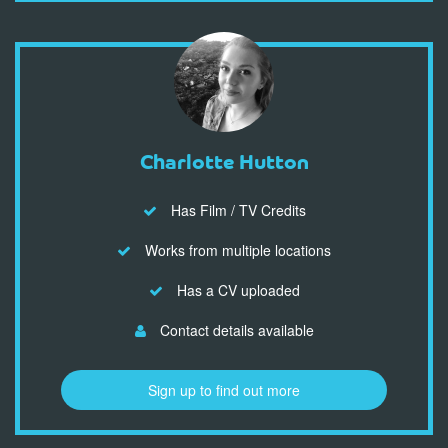
Charlotte Hutton
Has Film / TV Credits
Works from multiple locations
Has a CV uploaded
Contact details available
Sign up to find out more