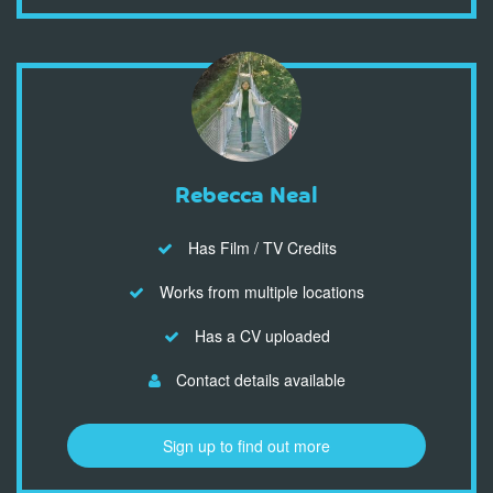
Rebecca Neal
Has Film / TV Credits
Works from multiple locations
Has a CV uploaded
Contact details available
Sign up to find out more