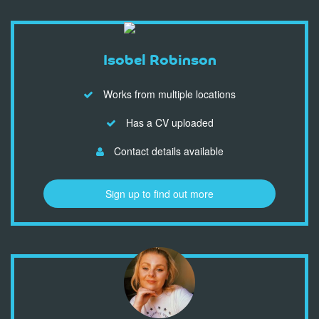
Isobel Robinson
Works from multiple locations
Has a CV uploaded
Contact details available
Sign up to find out more