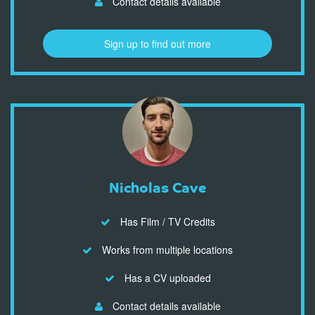
Contact details available
Sign up to find out more
Nicholas Cave
Has Film / TV Credits
Works from multiple locations
Has a CV uploaded
Contact details available