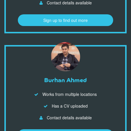
Contact details available
Sign up to find out more
Burhan Ahmed
Works from multiple locations
Has a CV uploaded
Contact details available