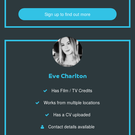
Sign up to find out more
Eve Charlton
Has Film / TV Credits
Works from multiple locations
Has a CV uploaded
Contact details available