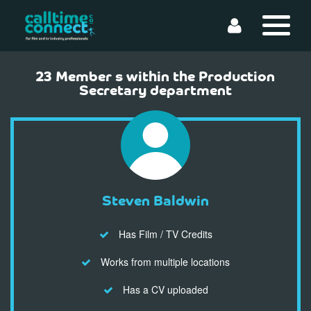
23 Member s within the Production
Secretary department
Steven Baldwin
Has Film / TV Credits
Works from multiple locations
Has a CV uploaded