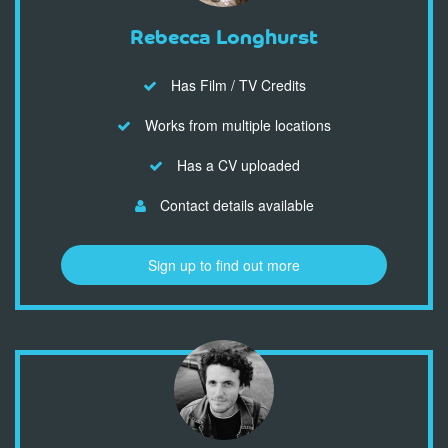
Rebecca Longhurst
Has Film / TV Credits
Works from multiple locations
Has a CV uploaded
Contact details available
Sign up to find out more