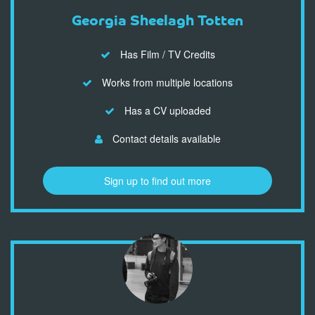
Georgia Sheelagh Totten
Has Film / TV Credits
Works from multiple locations
Has a CV uploaded
Contact details available
Sign up to find out more