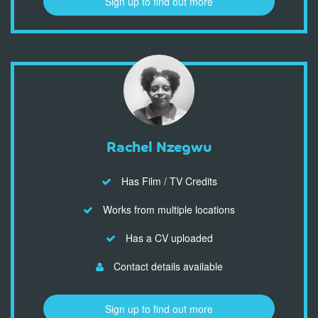
Sign up to find out more
Rachel Nzegwu
Has Film / TV Credits
Works from multiple locations
Has a CV uploaded
Contact details available
Sign up to find out more