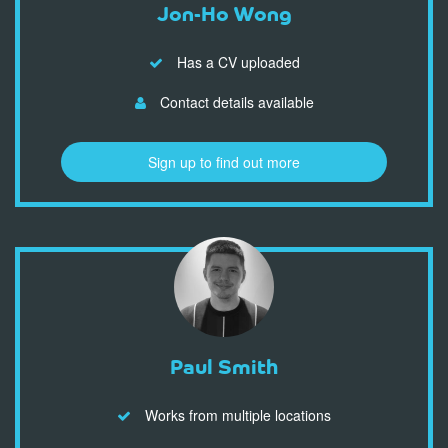
Jon-Ho Wong
Has a CV uploaded
Contact details available
Sign up to find out more
Paul Smith
Works from multiple locations