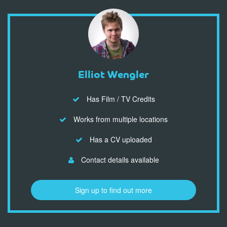
Elliot Wengler
Has Film / TV Credits
Works from multiple locations
Has a CV uploaded
Contact details available
Sign up to find out more