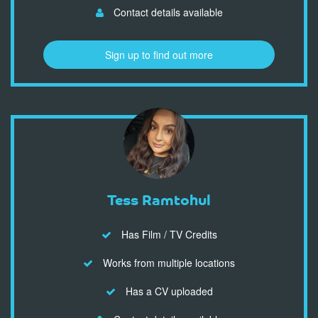
Contact details available
Sign up to find out more
Tess Ramtohul
Has Film / TV Credits
Works from multiple locations
Has a CV uploaded