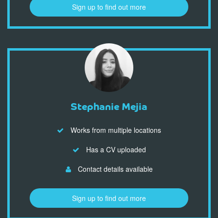
Sign up to find out more
Stephanie Mejia
Works from multiple locations
Has a CV uploaded
Contact details available
Sign up to find out more