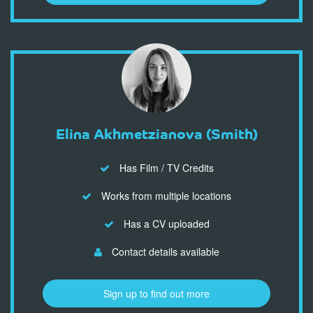
Elina Akhmetzianova (Smith)
Has Film / TV Credits
Works from multiple locations
Has a CV uploaded
Contact details available
Sign up to find out more