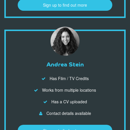
Sign up to find out more
Andrea Stein
Has Film / TV Credits
Works from multiple locations
Has a CV uploaded
Contact details available