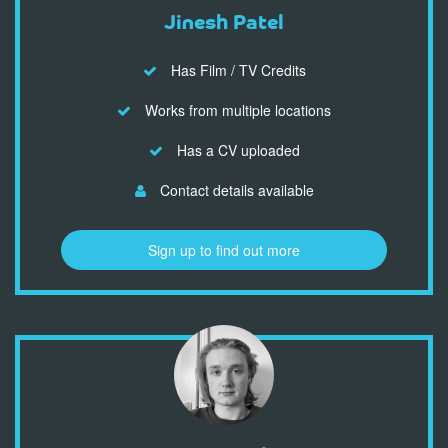
Jinesh Patel
Has Film / TV Credits
Works from multiple locations
Has a CV uploaded
Contact details available
Sign up to find out more