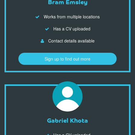
Bram Emsley
Works from multiple locations
Has a CV uploaded
Contact details available
Sign up to find out more
Gabriel Khota
Has a CV uploaded