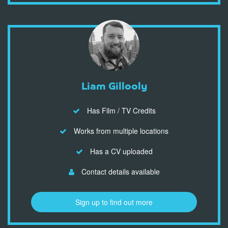
Liam Gillooly
Has Film / TV Credits
Works from multiple locations
Has a CV uploaded
Contact details available
Sign up to find out more