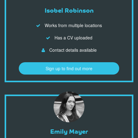
Isobel Robinson
Works from multiple locations
Has a CV uploaded
Contact details available
Sign up to find out more
Emily Mayer