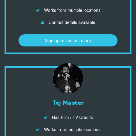
Works from multiple locations
Contact details available
Sign up to find out more
Tej Master
Has Film / TV Credits
Works from multiple locations