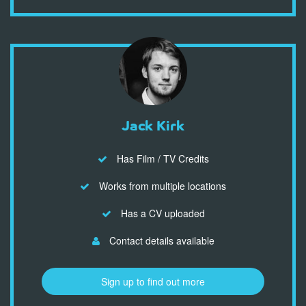
Jack Kirk
Has Film / TV Credits
Works from multiple locations
Has a CV uploaded
Contact details available
Sign up to find out more