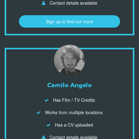
Contact details available
Sign up to find out more
Camilo Angelo
Has Film / TV Credits
Works from multiple locations
Has a CV uploaded
Contact details available