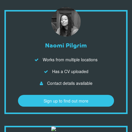
Naomi Pilgrim
Works from multiple locations
Has a CV uploaded
Contact details available
Sign up to find out more