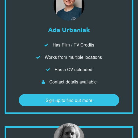
Ada Urbaniak
Has Film / TV Credits
Works from multiple locations
Has a CV uploaded
Contact details available
Sign up to find out more