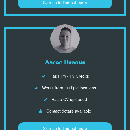
Sign up to find out more
Aaron Heanue
Has Film / TV Credits
Works from multiple locations
Has a CV uploaded
Contact details available
Sign up to find out more