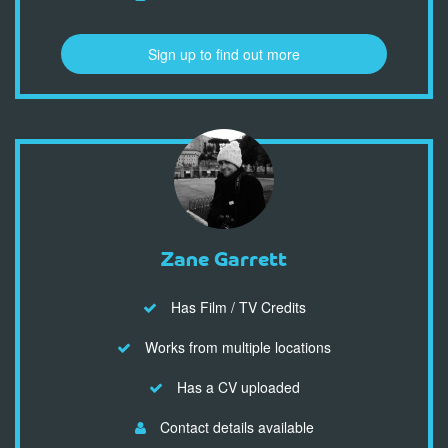
Sign up to find out more
Zane Garrett
Has Film / TV Credits
Works from multiple locations
Has a CV uploaded
Contact details available