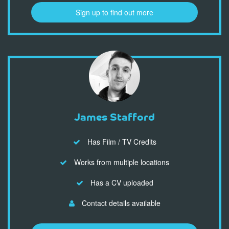
Sign up to find out more
James Stafford
Has Film / TV Credits
Works from multiple locations
Has a CV uploaded
Contact details available