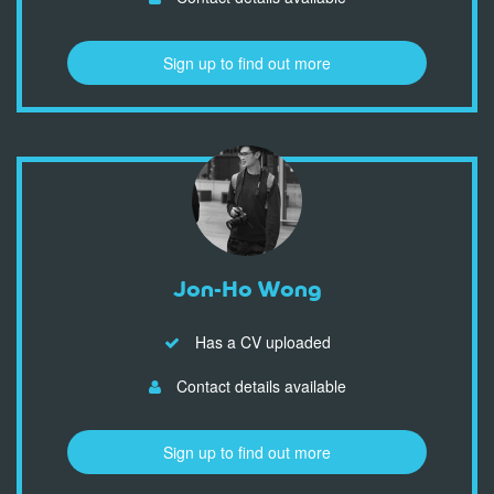
Sign up to find out more
Jon-Ho Wong
Has a CV uploaded
Contact details available
Sign up to find out more