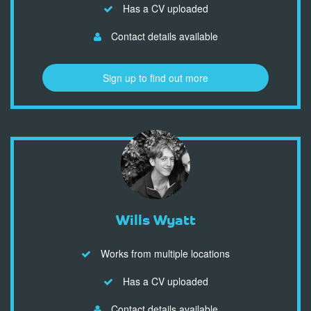
Has a CV uploaded
Contact details available
Sign up to find out more
Wills Wyatt
Works from multiple locations
Has a CV uploaded
Contact details available