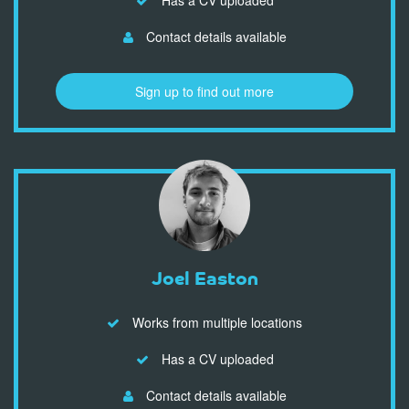
Contact details available
Sign up to find out more
Joel Easton
Works from multiple locations
Has a CV uploaded
Contact details available