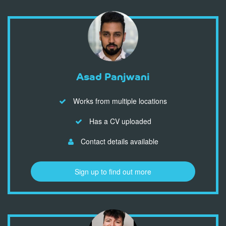
Asad Panjwani
Works from multiple locations
Has a CV uploaded
Contact details available
Sign up to find out more