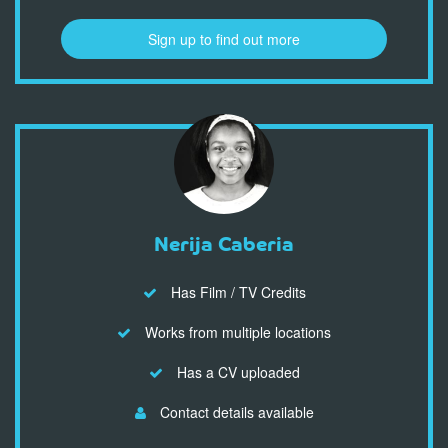
Sign up to find out more
Nerija Caberia
Has Film / TV Credits
Works from multiple locations
Has a CV uploaded
Contact details available