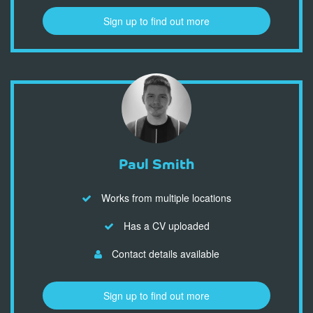
Sign up to find out more
Paul Smith
Works from multiple locations
Has a CV uploaded
Contact details available
Sign up to find out more