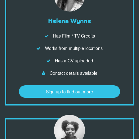
Helena Wynne
Has Film / TV Credits
Works from multiple locations
Has a CV uploaded
Contact details available
Sign up to find out more