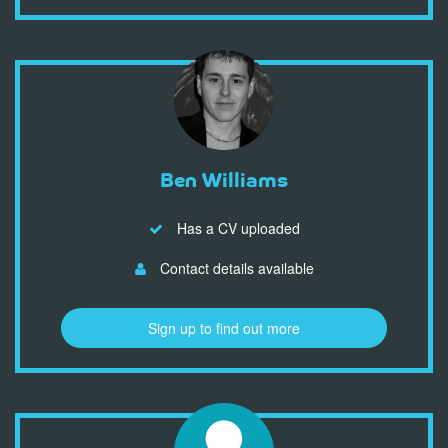
Ben Williams
Has a CV uploaded
Contact details available
Sign up to find out more