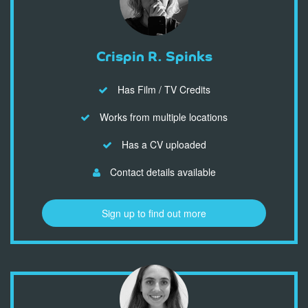
Crispin R. Spinks
Has Film / TV Credits
Works from multiple locations
Has a CV uploaded
Contact details available
Sign up to find out more