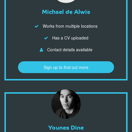
Michael de Alwis
Works from multiple locations
Has a CV uploaded
Contact details available
Sign up to find out more
Younes Dine