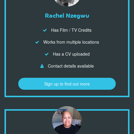
Rachel Nzegwu
Has Film / TV Credits
Works from multiple locations
Has a CV uploaded
Contact details available
Sign up to find out more