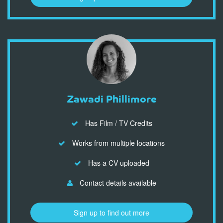
Zawadi Phillimore
Has Film / TV Credits
Works from multiple locations
Has a CV uploaded
Contact details available
Sign up to find out more