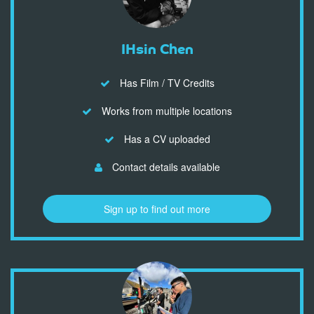
IHsin Chen
Has Film / TV Credits
Works from multiple locations
Has a CV uploaded
Contact details available
Sign up to find out more