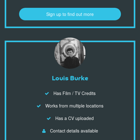
Sign up to find out more
Louis Burke
Has Film / TV Credits
Works from multiple locations
Has a CV uploaded
Contact details available