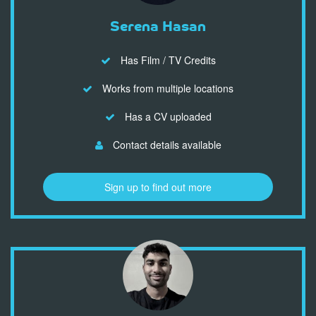
Serena Hasan
Has Film / TV Credits
Works from multiple locations
Has a CV uploaded
Contact details available
Sign up to find out more