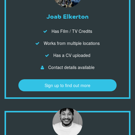
Joab Elkerton
Has Film / TV Credits
Works from multiple locations
Has a CV uploaded
Contact details available
Sign up to find out more