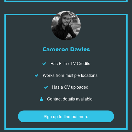
Cameron Davies
Has Film / TV Credits
Works from multiple locations
Has a CV uploaded
Contact details available
Sign up to find out more