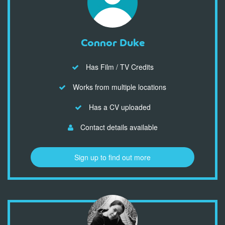
Connor Duke
Has Film / TV Credits
Works from multiple locations
Has a CV uploaded
Contact details available
Sign up to find out more