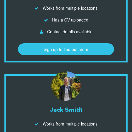
Works from multiple locations
Has a CV uploaded
Contact details available
Sign up to find out more
Jack Smith
Works from multiple locations