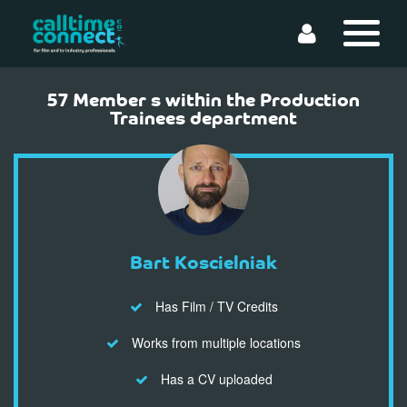
57 Member s within the Production
Trainees department
Bart Koscielniak
Has Film / TV Credits
Works from multiple locations
Has a CV uploaded