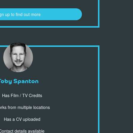
gn up to find out more
Toby Spanton
Has Film / TV Credits
ks from multiple locations
Has a CV uploaded
ontact details available