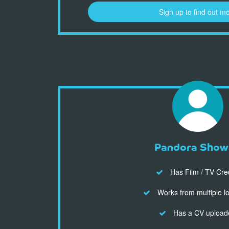
Sign up to find out m
Pandora Show
Has Film / TV Cre
Works from multiple l
Has a CV upload