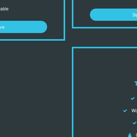
lable
Si
ore
Wor
C