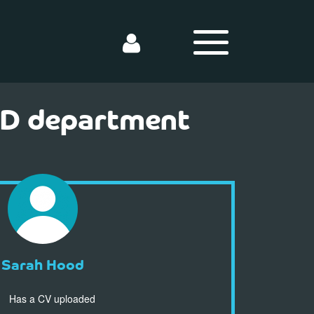
AD department
Sarah Hood
Has a CV uploaded