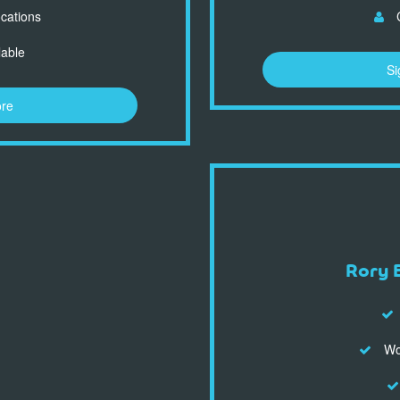
ocations
C
lable
Si
ore
Rory 
Wor