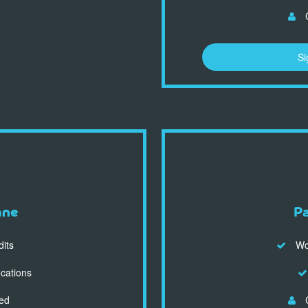
C
Si
ane
P
dits
Wor
ocations
ed
C