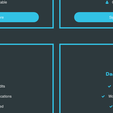
lable
C
ore
Si
Da
dits
ocations
Wor
ed