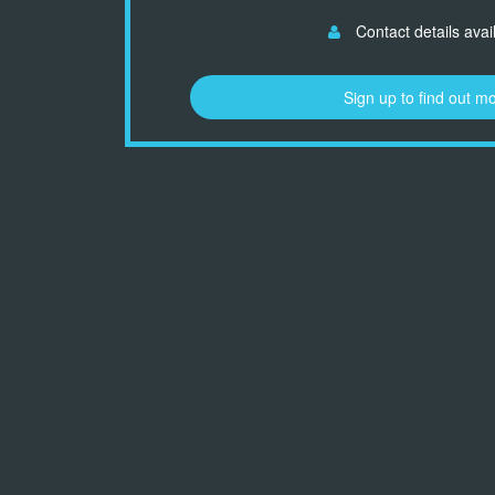
Contact details avai
Sign up to find out m