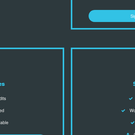
Si
es
dits
ed
Wor
lable
C