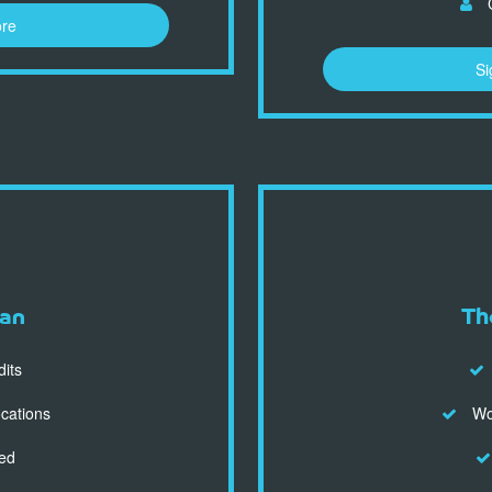
C
ore
Si
an
Th
dits
ocations
Wor
ed