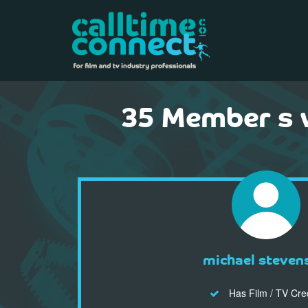
35 Member s 
michael steven
Has Film / TV Cre