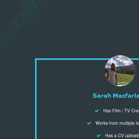
Sarah Macfarl
Has Film / TV Cre
Works from multiple l
Has a CV upload