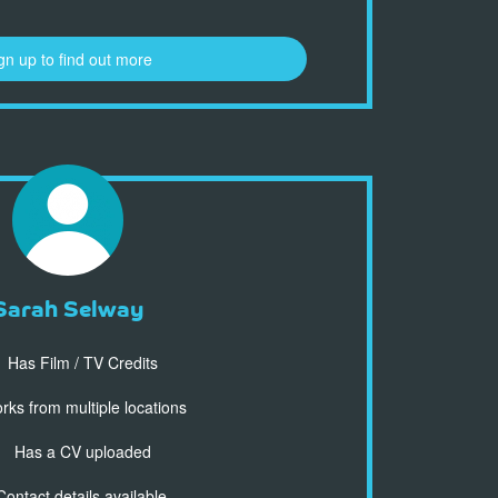
gn up to find out more
Sarah Selway
Has Film / TV Credits
ks from multiple locations
Has a CV uploaded
ontact details available