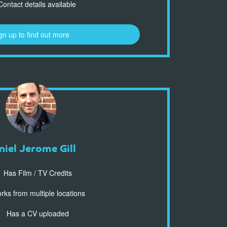
ontact details available
gn up to find out more
niel Jerome Gill
Has Film / TV Credits
ks from multiple locations
Has a CV uploaded