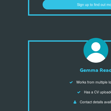
Sign up to find out m
Gemma Rea
Works from multiple l
Has a CV upload
Contact details avai