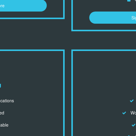
ore
Si
d
ocations
ed
Wor
lable