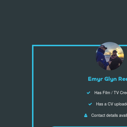
Emyr Glyn Re
Has Film / TV Cre
Has a CV upload
Contact details avai