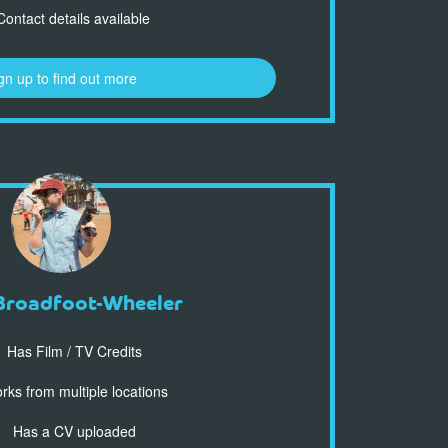
ontact details available
gn up to find out more
Broadfoot-Wheeler
Has Film / TV Credits
ks from multiple locations
Has a CV uploaded