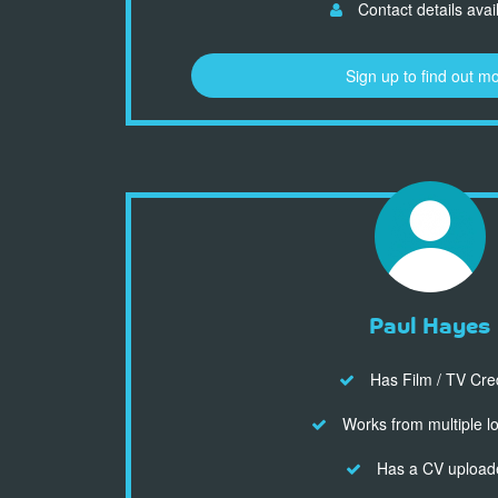
Contact details avai
Sign up to find out m
Paul Hayes
Has Film / TV Cre
Works from multiple l
Has a CV upload