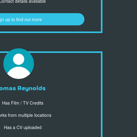
ontact details available
gn up to find out more
omas Reynolds
Has Film / TV Credits
ks from multiple locations
Has a CV uploaded