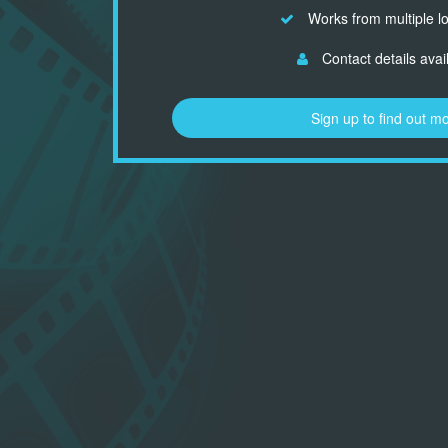
Works from multiple l
Contact details avai
Sign up to find out m