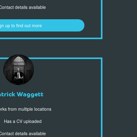
ontact details available
gn up to find out more
atrick Waggett
ks from multiple locations
Has a CV uploaded
ontact details available