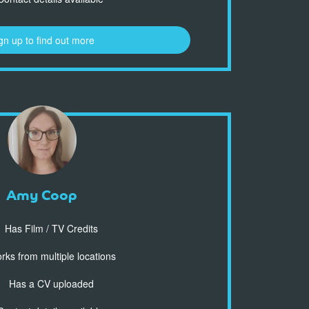
gn up to find out more
Amy Coop
Has Film / TV Credits
ks from multiple locations
Has a CV uploaded