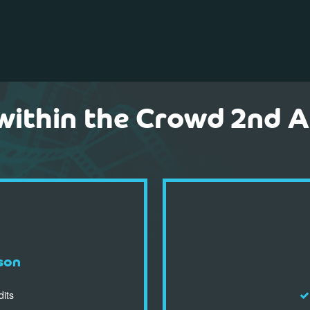
within the Crowd 2nd 
son
dits