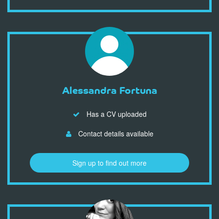
Alessandra Fortuna
Has a CV uploaded
Contact details available
Sign up to find out more