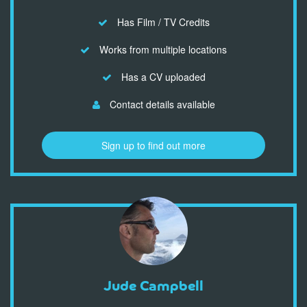
Has Film / TV Credits
Works from multiple locations
Has a CV uploaded
Contact details available
Sign up to find out more
Jude Campbell