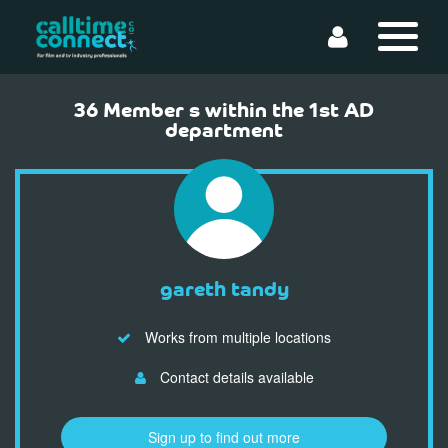
36 Member s within the 1st AD
department
gareth tandy
Works from multiple locations
Contact details available
Sign up to find out more