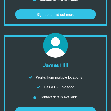
Sign up to find out more
James Hill
Works from multiple locations
Has a CV uploaded
Contact details available