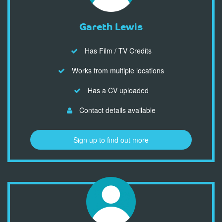
Gareth Lewis
Has Film / TV Credits
Works from multiple locations
Has a CV uploaded
Contact details available
Sign up to find out more