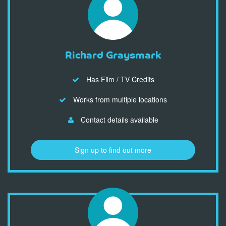
Richard Graysmark
Has Film / TV Credits
Works from multiple locations
Contact details available
Sign up to find out more