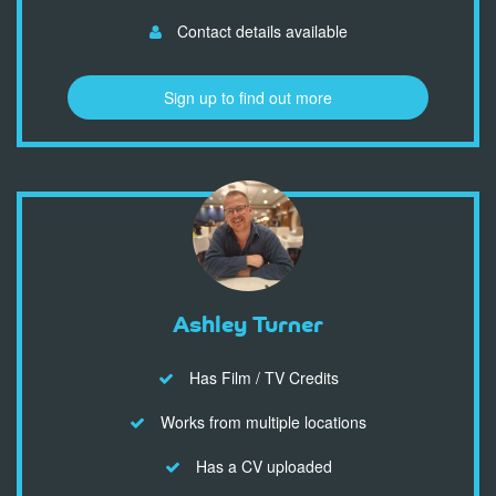
Contact details available
Sign up to find out more
Ashley Turner
Has Film / TV Credits
Works from multiple locations
Has a CV uploaded