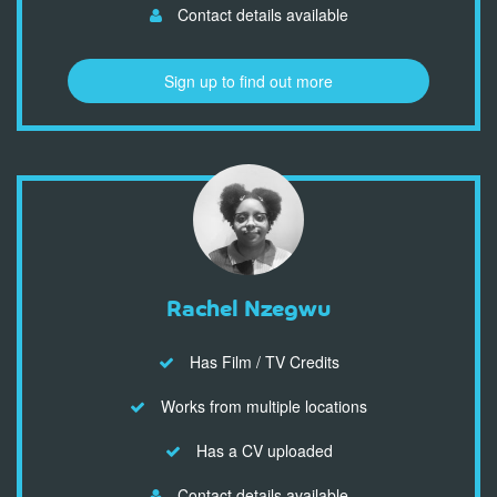
Contact details available
Sign up to find out more
Rachel Nzegwu
Has Film / TV Credits
Works from multiple locations
Has a CV uploaded
Contact details available