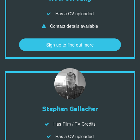
Has a CV uploaded
Contact details available
Sign up to find out more
Stephen Gallacher
Has Film / TV Credits
Has a CV uploaded