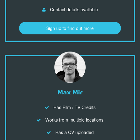
Contact details available
Sign up to find out more
Max Mir
Has Film / TV Credits
Works from multiple locations
Has a CV uploaded