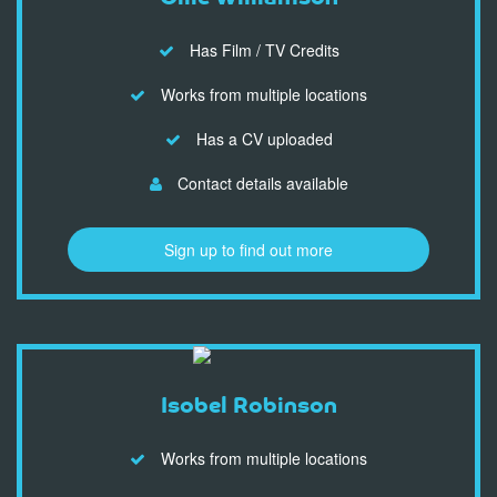
Has Film / TV Credits
Works from multiple locations
Has a CV uploaded
Contact details available
Sign up to find out more
Isobel Robinson
Works from multiple locations