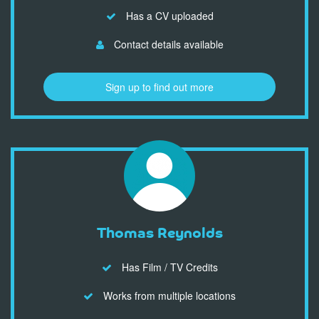
Has a CV uploaded
Contact details available
Sign up to find out more
Thomas Reynolds
Has Film / TV Credits
Works from multiple locations