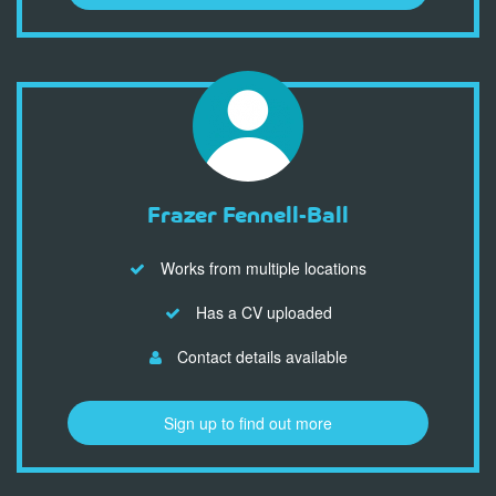
Frazer Fennell-Ball
Works from multiple locations
Has a CV uploaded
Contact details available
Sign up to find out more