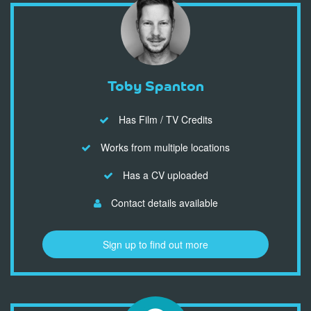
Toby Spanton
Has Film / TV Credits
Works from multiple locations
Has a CV uploaded
Contact details available
Sign up to find out more