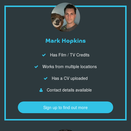
Mark Hopkins
Has Film / TV Credits
Works from multiple locations
Has a CV uploaded
Contact details available
Sign up to find out more