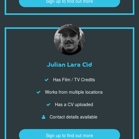
Sign up to find out more
Julian Lara Cid
Has Film / TV Credits
Works from multiple locations
Has a CV uploaded
Contact details available
Sign up to find out more