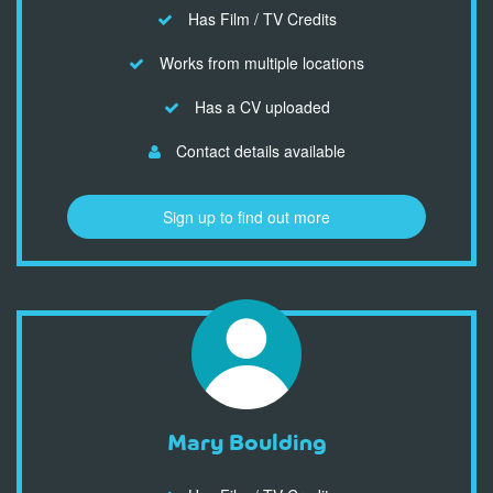
Has Film / TV Credits
Works from multiple locations
Has a CV uploaded
Contact details available
Sign up to find out more
Mary Boulding