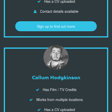
Has a CV uploaded
Contact details available
Sign up to find out more
Callum Hodgkinson
Has Film / TV Credits
Works from multiple locations
Has a CV uploaded