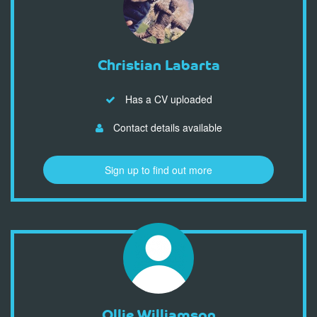
Christian Labarta
Has a CV uploaded
Contact details available
Sign up to find out more
Ollie Williamson