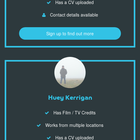
Has a CV uploaded
Contact details available
Sign up to find out more
Huey Kerrigan
Has Film / TV Credits
Works from multiple locations
Has a CV uploaded