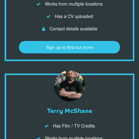
Works from multiple locations
Has a CV uploaded
Contact details available
Sign up to find out more
Terry McShane
Has Film / TV Credits
Works from multiple locations