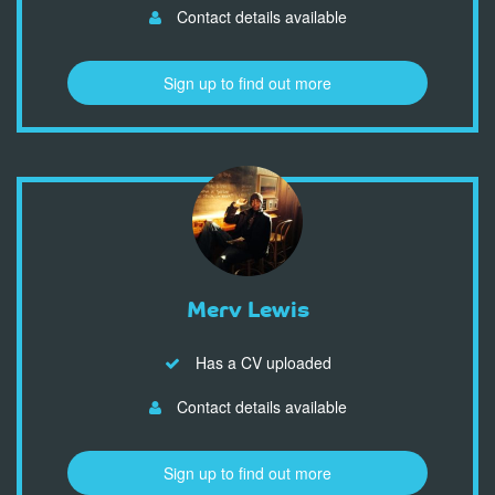
Contact details available
Sign up to find out more
Merv Lewis
Has a CV uploaded
Contact details available
Sign up to find out more