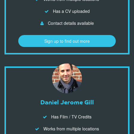
Has a CV uploaded
Contact details available
Sign up to find out more
Daniel Jerome Gill
Has Film / TV Credits
Works from multiple locations