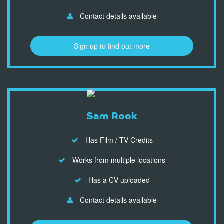
Contact details available
Sign up to find out more
Sam Rook
Has Film / TV Credits
Works from multiple locations
Has a CV uploaded
Contact details available