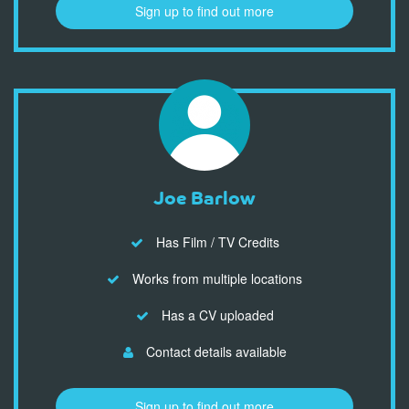
Sign up to find out more
Joe Barlow
Has Film / TV Credits
Works from multiple locations
Has a CV uploaded
Contact details available
Sign up to find out more