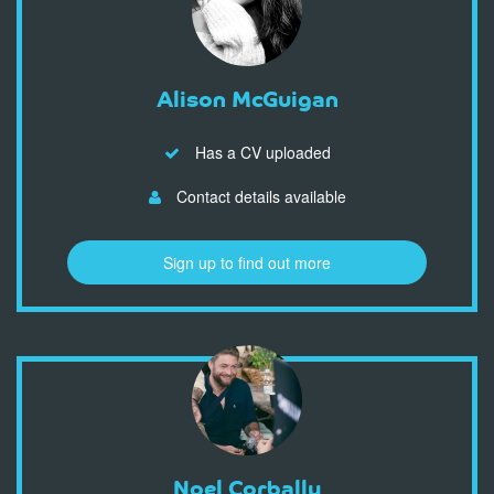
Alison McGuigan
Has a CV uploaded
Contact details available
Sign up to find out more
Noel Corbally