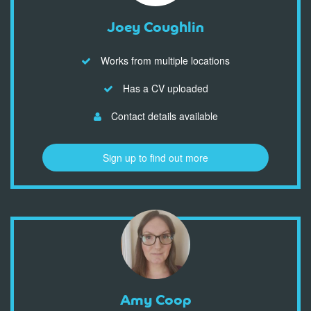
Joey Coughlin
Works from multiple locations
Has a CV uploaded
Contact details available
Sign up to find out more
Amy Coop