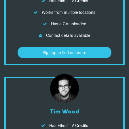
Has Film / TV Credits
Works from multiple locations
Has a CV uploaded
Contact details available
Sign up to find out more
Tim Wood
Has Film / TV Credits