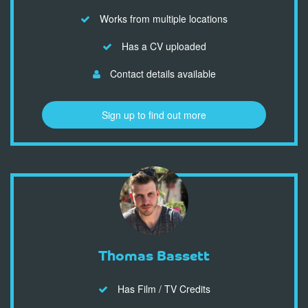
Works from multiple locations
Has a CV uploaded
Contact details available
Sign up to find out more
Thomas Bassett
Has Film / TV Credits