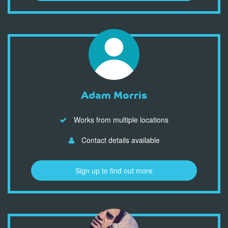
Adam Morris
Works from multiple locations
Contact details available
Sign up to find out more