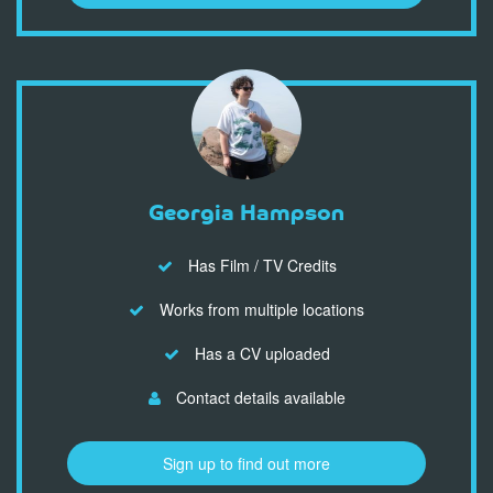
Georgia Hampson
Has Film / TV Credits
Works from multiple locations
Has a CV uploaded
Contact details available
Sign up to find out more