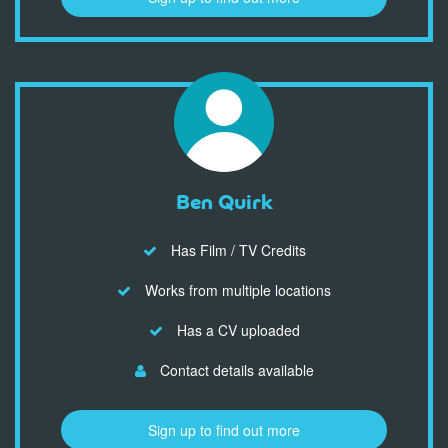
Ben Quirk
Has Film / TV Credits
Works from multiple locations
Has a CV uploaded
Contact details available
Sign up to find out more