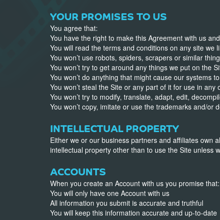
YOUR PROMISES TO US
You agree that:
You have the right to make this Agreement with us and t
You will read the terms and conditions on any site we li
You won’t use robots, spiders, scrapers or similar thing
You won’t try to get around any things we put on the Site
You won’t do anything that might cause our systems to
You won’t steal the Site or any part of it for use in any
You won’t try to modify, translate, adapt, edit, decomp
You won’t copy, imitate or use the trademarks and/or d
INTELLECTUAL PROPERTY
Either we or our business partners and affiliates own al
intellectual property other than to use the Site unless w
ACCOUNTS
When you create an Account with us you promise that:
You will only have one Account with us
All information you submit is accurate and truthful
You will keep this information accurate and up-to-date