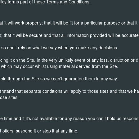
icy forms part of these Terms and Conditions.
 will work properly; that it will be fit for a particular purpose or that it 
; that it will be secure and that all information provided will be accurate
s, so don’t rely on what we say when you make any decisions.
acing it on the Site. In the very unlikely event of any loss, disruption 
which may occur whilst using material derived from the Site.
able through the Site so we can’t guarantee them in any way.
nderstand that separate conditions will apply to those sites and that we 
ose sites.
e time and if it’s not available for any reason you can’t hold us responsi
offers, suspend it or stop it at any time.