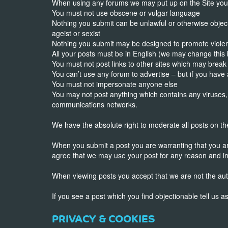
When using any forums we may put up on the Site you a
You must not use obscene or vulgar language
Nothing you submit can be unlawful or otherwise object
ageist or sexist
Nothing you submit may be designed to promote viole
All your posts must be in English (we may change this
You must not post links to other sites which may break
You can’t use any forum to advertise – but if you hav
You must not impersonate anyone else
You may not post anything which contains any viruses,
communications networks.
We have the absolute right to moderate all posts on t
When you submit a post you are warranting that you are 
agree that we may use your post for any reason and i
When viewing posts you accept that we are not the aut
If you see a post which you find objectionable tell us 
PRIVACY & COOKIES