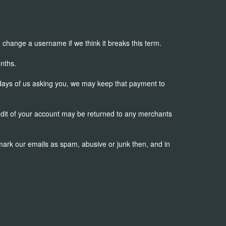
change a username if we think it breaks this term.
nths.
 days of us asking you, we may keep that payment to
redit of your account may be returned to any merchants
 mark our emails as spam, abusive or junk then, and in