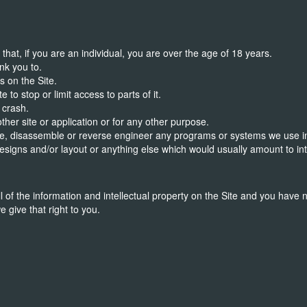
hat, if you are an individual, you are over the age of 18 years.
nk you to.
s on the Site.
 to stop or limit access to parts of it.
 crash.
 other site or application or for any other purpose.
ile, disassemble or reverse engineer any programs or systems we use in c
esigns and/or layout or anything else which would usually amount to in
l of the information and intellectual property on the Site and you have n
e give that right to you.