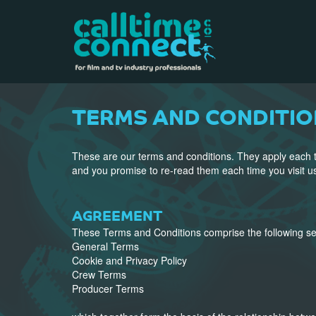
TERMS AND CONDITIO
These are our terms and conditions. They apply each t
and you promise to re-read them each time you visit u
AGREEMENT
These Terms and Conditions comprise the following se
General Terms
Cookie and Privacy Policy
Crew Terms
Producer Terms