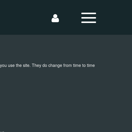
 you use the site. They do change from time to time