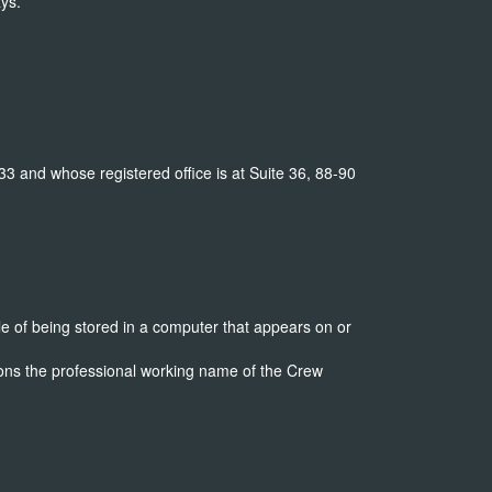
ys.
and whose registered office is at Suite 36, 88-90
e of being stored in a computer that appears on or
ns the professional working name of the Crew