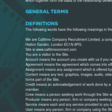
which together form the basis of the relationship bet
GENERAL TERMS
DEFINITIONS
The following words have the following meanings in t
We are Calltime Company Recruitment Limited, a comp
Hatton Garden, London EC1N 8PG.
Site is www.calltimeconnect.com
You are a visitor to the Site.
Account means the account you create with us if you reg
Agreement means the agreement which comes into effe
Assignment means any assignment which is offered b
Content means any text, graphics, images, audio, video
forms part of the Site.
Credit means an acknowledgement of work done by a 
member.
Crew means a person seeking work through the Site who
Producer means any person, firm or company seeking 
Service means each and any service provided to you b
User means any person, firm or company using the Sit