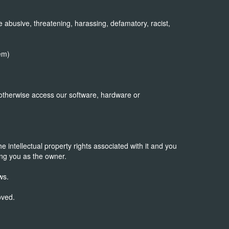
 abusive, threatening, harassing, defamatory, racist,
em)
 otherwise access our software, hardware or
 intellectual property rights associated with it and you
ng you as the owner.
ws.
oved.