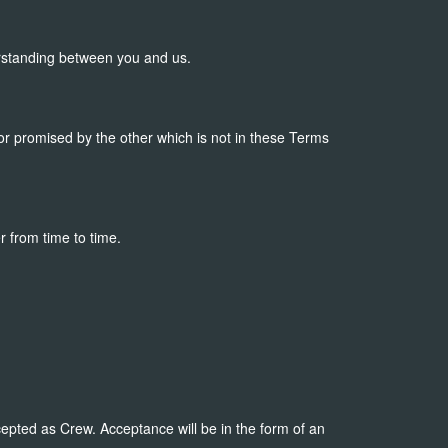
rstanding between you and us.
r promised by the other which is not in these Terms
r from time to time.
epted as Crew. Acceptance will be in the form of an