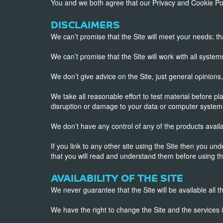
You and we both agree that our Privacy and Cookie Pol
DISCLAIMERS
We can’t promise that the Site will meet your needs; that it
We can’t promise that the Site will work with all systems
We don’t give advice on the Site, just general opinion
We take all reasonable effort to test material before pl
disruption or damage to your data or computer system 
We don’t have any control of any of the products avail
If you link to any other site using the Site then you u
that you will read and understand them before using th
AVAILABILITY OF THE SITE
We never guarantee that the Site will be available all th
We have the right to change the Site and the services it 