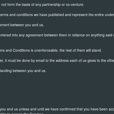
ot form the basis of any partnership or co-venture.
erms and conditions we have published and represent the entire unde
reement between you and us.
entered into any agreement between them in reliance on anything said o
rms and Conditions is unenforceable, the rest of them will stand.
her, it must be done by email to the address each of us gives to the othe
standing between you and us.
 you and us unless and until we have confirmed that you have been acc
 able to access the Services.