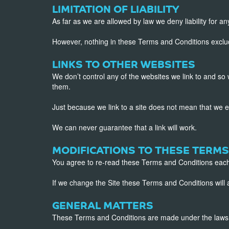
LIMITATION OF LIABILITY
As far as we are allowed by law we deny liability for any
However, nothing in these Terms and Conditions excludes 
LINKS TO OTHER WEBSITES
We don’t control any of the websites we link to and so 
them.
Just because we link to a site does not mean that we 
We can never guarantee that a link will work.
MODIFICATIONS TO THESE TERMS
You agree to re-read these Terms and Conditions each
If we change the Site these Terms and Conditions wil
GENERAL MATTERS
These Terms and Conditions are made under the laws o