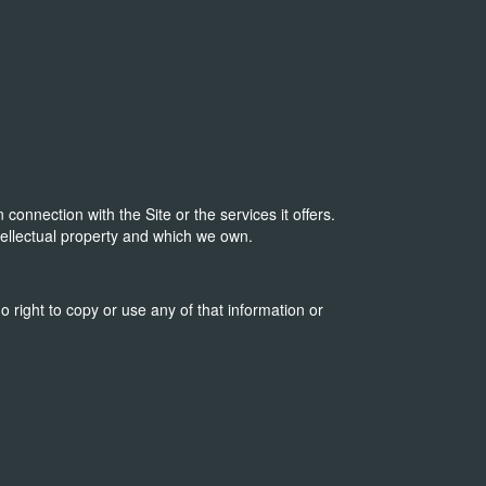
onnection with the Site or the services it offers.
tellectual property and which we own.
o right to copy or use any of that information or