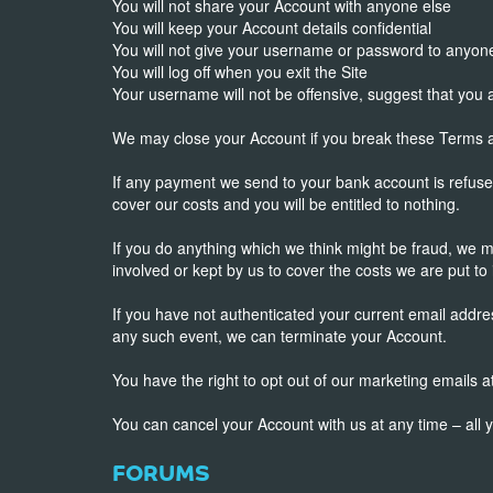
You will not share your Account with anyone else
You will keep your Account details confidential
You will not give your username or password to anyon
You will log off when you exit the Site
Your username will not be offensive, suggest that you
We may close your Account if you break these Terms an
If any payment we send to your bank account is refuse
cover our costs and you will be entitled to nothing.
If you do anything which we think might be fraud, we 
involved or kept by us to cover the costs we are put to 
If you have not authenticated your current email addre
any such event, we can terminate your Account.
You have the right to opt out of our marketing emails
You can cancel your Account with us at any time – all 
FORUMS