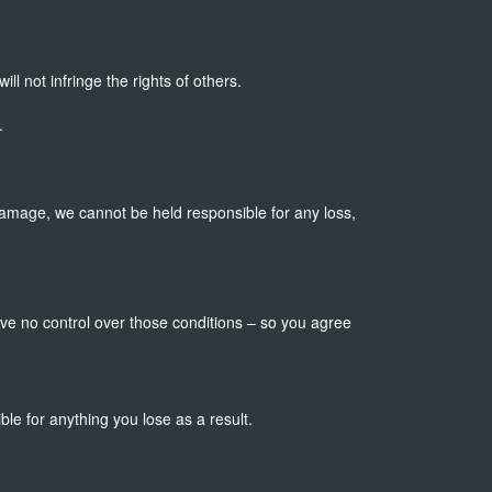
will not infringe the rights of others.
.
or damage, we cannot be held responsible for any loss,
have no control over those conditions – so you agree
ble for anything you lose as a result.