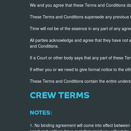
We and you agree that these Terms and Conditions do n
These Terms and Conditions supersede any previous t
Time will not be of the essence in any part of any ag
All parties acknowledge and agree that they have not 
and Conditions.
If a Court or other body says that any part of these Te
If either you or we need to give formal notice to the ot
These Terms and Conditions contain the entire under
CREW TERMS
NOTES:
1. No binding agreement will come into effect between
email and until we have sent that email you will not be