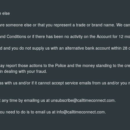
e else
 are someone else or that you represent a trade or brand name. We can 
d Conditions or if there has been no activity on the Account for 12 mo
d and you do not supply us with an alternative bank account within 28
may report those actions to the Police and the money standing to the c
in dealing with your fraud.
ss with us and/or if it cannot accept service emails from us and/or you
 at any time by emailing us at unsubscribe@calltimeconnect.com.
you need to do is to email us at info@calltimeconnect.com.