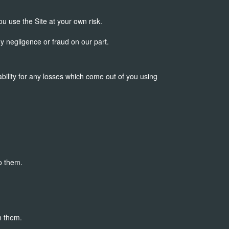
ou use the Site at your own risk.
ny negligence or fraud on our part.
ability for any losses which come out of you using
o them.
n them.