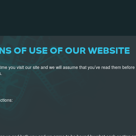
NS OF USE OF OUR WEBSITE
ime you visit our site and we will assume that you’ve read them before
s.
ctions: