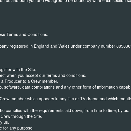
ween us and both you and we agree to be bound by what each section sa
hese Terms and Conditions:
any registered in England and Wales under company number 08503633 
ister with the Site.
ct when you accept our terms and conditions.
y a Producer to a Crew member.
, software, data compilations and any other form of information capabl
Crew member which appears in any film or TV drama and which mentio
 complies with the requirements laid down, from time to time, by us.
Crew through the Site.
y us.
e for any purpose.