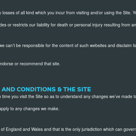
 losses of all kind which you incur from visiting and/or using the Site. Y
or restricts our liability for death or personal injury resulting from a
we can’t be responsible for the content of such websites and disclaim li
endorse or recommend that site.
 AND CONDITIONS & THE SITE
 time you visit the Site so as to understand any changes we’ve made t
l apply to any changes we make.
f England and Wales and that is the only jurisdiction which can gover