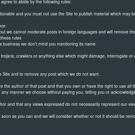
gree to abide by the following rules:
ionable and you must not use the Site to publish material which may be
nce
 but we cannot moderate posts in foreign languages and will remove th
 these rules
e a business we don’t mind you mentioning its name
 trojans, crawlers or anything else which might damage, interrogate or
he Site and to remove any post which we do not want.
the author of that post and that you own or have the right to use all the
n any manner we choose without paying you, telling you or acknowledgi
hor and that any views expressed do not necessarily represent our vie
as soon as you can and we will consider whether or not it should be rem